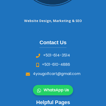
Website Design, Marketing & SEO
Contact Us
+501-614-3514
+501-610-4886
4yougolfcart@gmail.com
WhatsApp Us
Helpful Pages