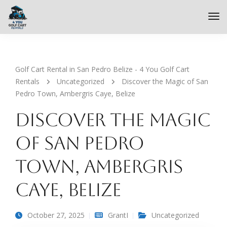
Golf Cart Rental in San Pedro Belize - 4 You Golf Cart
Rentals
Uncategorized
Discover the Magic of San
Pedro Town, Ambergris Caye, Belize
Discover the Magic
of San Pedro
Town, Ambergris
Caye, Belize
October 27, 2025
GrantI
Uncategorized