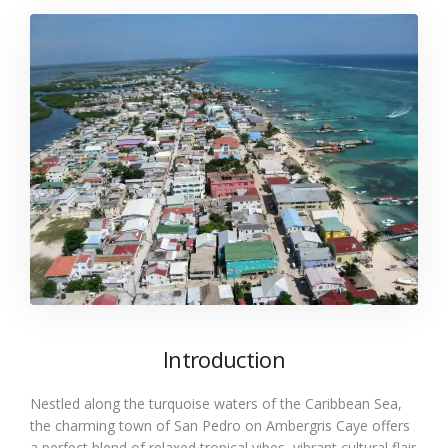
Introduction
Nestled along the turquoise waters of the Caribbean Sea,
the charming town of San Pedro on Ambergris Caye offers
a perfect blend of relaxed tropical vibes, vibrant cultural flair