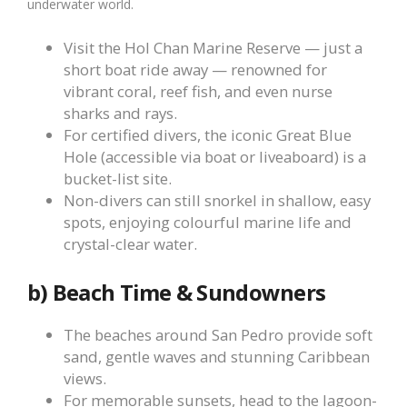
underwater world.
Visit the Hol Chan Marine Reserve — just a
short boat ride away — renowned for
vibrant coral, reef fish, and even nurse
sharks and rays.
For certified divers, the iconic Great Blue
Hole (accessible via boat or liveaboard) is a
bucket-list site.
Non-divers can still snorkel in shallow, easy
spots, enjoying colourful marine life and
crystal-clear water.
b) Beach Time & Sundowners
The beaches around San Pedro provide soft
sand, gentle waves and stunning Caribbean
views.
For memorable sunsets, head to the lagoon-