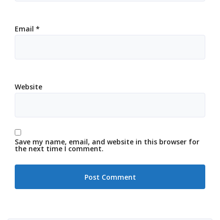
Email
*
Website
Save my name, email, and website in this browser for
the next time I comment.