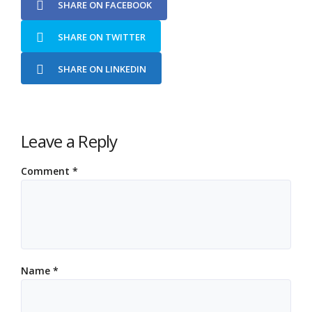
SHARE ON FACEBOOK
SHARE ON TWITTER
SHARE ON LINKEDIN
Leave a Reply
Comment
*
Name
*