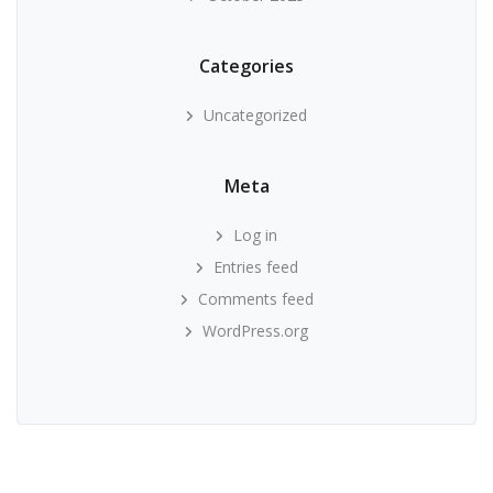
Categories
Uncategorized
Meta
Log in
Entries feed
Comments feed
WordPress.org