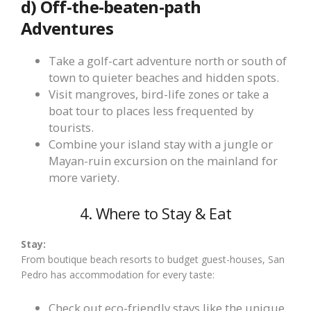
d) Off-the-beaten-path
Adventures
Take a golf-cart adventure north or south of
town to quieter beaches and hidden spots.
Visit mangroves, bird-life zones or take a
boat tour to places less frequented by
tourists.
Combine your island stay with a jungle or
Mayan-ruin excursion on the mainland for
more variety.
4. Where to Stay & Eat
Stay:
From boutique beach resorts to budget guest-houses, San
Pedro has accommodation for every taste:
Check out eco-friendly stays like the unique