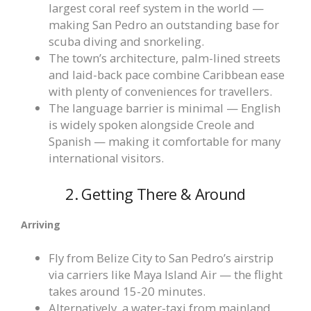
largest coral reef system in the world —
making San Pedro an outstanding base for
scuba diving and snorkeling.
The town’s architecture, palm-lined streets
and laid-back pace combine Caribbean ease
with plenty of conveniences for travellers.
The language barrier is minimal — English
is widely spoken alongside Creole and
Spanish — making it comfortable for many
international visitors.
2. Getting There & Around
Arriving
Fly from Belize City to San Pedro’s airstrip
via carriers like Maya Island Air — the flight
takes around 15-20 minutes.
Alternatively, a water-taxi from mainland