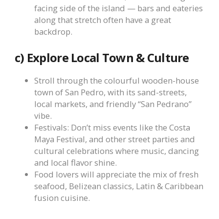
facing side of the island — bars and eateries
along that stretch often have a great
backdrop.
c) Explore Local Town & Culture
Stroll through the colourful wooden-house
town of San Pedro, with its sand-streets,
local markets, and friendly “San Pedrano”
vibe.
Festivals: Don’t miss events like the Costa
Maya Festival, and other street parties and
cultural celebrations where music, dancing
and local flavor shine.
Food lovers will appreciate the mix of fresh
seafood, Belizean classics, Latin & Caribbean
fusion cuisine.