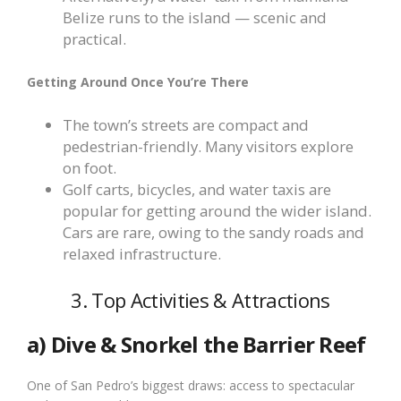
Belize runs to the island — scenic and
practical.
Getting Around Once You’re There
The town’s streets are compact and
pedestrian-friendly. Many visitors explore
on foot.
Golf carts, bicycles, and water taxis are
popular for getting around the wider island.
Cars are rare, owing to the sandy roads and
relaxed infrastructure.
3. Top Activities & Attractions
a) Dive & Snorkel the Barrier Reef
One of San Pedro’s biggest draws: access to spectacular