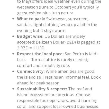
to May) offers ideal weather; even during the
wet season (June to October) you’ll typically
get sunshine plus lush nature.
What to pack:
Swimwear, sunscreen,
sandals, light clothing; wrap up a bit in the
evening but it stays warm.
Budget wise:
US Dollars are widely
accepted; Belizean Dollar (BZD) is pegged at
2 BZD = 1 USD.
Respect the local pace:
San Pedro is laid-
back — formal attire is rarely needed;
comfort and simplicity rule.
Connectivity:
While amenities are good,
the island still retains an informal feel. Book
ahead for peak season.
Sustainability & respect:
The reef and
island ecosystem are precious. Choose
responsible tour operators, avoid harming
coral, and support local-owned businesses