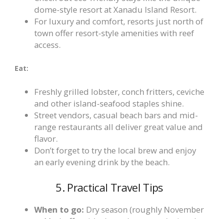
dome-style resort at Xanadu Island Resort.
For luxury and comfort, resorts just north of
town offer resort-style amenities with reef
access.
Eat:
Freshly grilled lobster, conch fritters, ceviche
and other island-seafood staples shine.
Street vendors, casual beach bars and mid-
range restaurants all deliver great value and
flavor.
Don’t forget to try the local brew and enjoy
an early evening drink by the beach.
5. Practical Travel Tips
When to go:
Dry season (roughly November