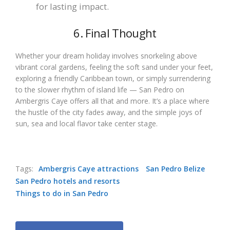
for lasting impact.
6. Final Thought
Whether your dream holiday involves snorkeling above
vibrant coral gardens, feeling the soft sand under your feet,
exploring a friendly Caribbean town, or simply surrendering
to the slower rhythm of island life — San Pedro on
Ambergris Caye offers all that and more. It’s a place where
the hustle of the city fades away, and the simple joys of
sun, sea and local flavor take center stage.
Tags:
Ambergris Caye attractions
San Pedro Belize
San Pedro hotels and resorts
Things to do in San Pedro