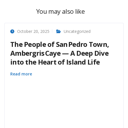
You may also like
October 20, 2025
Uncategorized
The People of San Pedro Town,
Ambergris Caye — A Deep Dive
into the Heart of Island Life
Read more