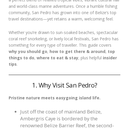
and world-class marine adventures. Once a humble fishing
community, San Pedro has grown into one of Belize’s top
travel destinations—yet retains a warm, welcoming feel.
Whether you’re drawn to sun-soaked beaches, spectacular
coral reef snorkeling, or lively local festivals, San Pedro has
something for every type of traveller. This guide covers
why you should go
,
how to get there & around
,
top
things to do
,
where to eat & stay
, plus helpful
insider
tips
.
1. Why Visit San Pedro?
Pristine nature meets easygoing island life.
Just off the coast of mainland Belize,
Ambergris Caye is bordered by the
renowned Belize Barrier Reef, the second-