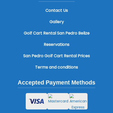
Contact Us
Gallery
Golf Cart Rental San Pedro Belize
Reservations
San Pedro Golf Cart Rental Prices
Terms and conditions
Accepted Payment Methods