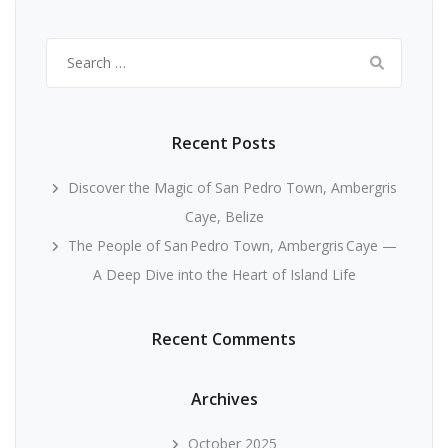
Search
for:
Recent Posts
Discover the Magic of San Pedro Town, Ambergris
Caye, Belize
The People of San Pedro Town, Ambergris Caye —
A Deep Dive into the Heart of Island Life
Recent Comments
Archives
October 2025