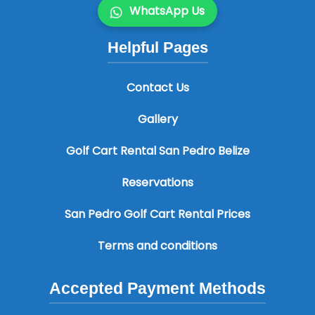
WhatsApp Us
Helpful Pages
Contact Us
Gallery
Golf Cart Rental San Pedro Belize
Reservations
San Pedro Golf Cart Rental Prices
Terms and conditions
Accepted Payment Methods