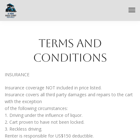
Terms and
Conditions
INSURANCE
Insurance coverage NOT included in price listed.
Insurance covers all third party damages and repairs to the cart
with the exception
of the following circumstances:
1. Driving under the influence of liquor.
2. Cart proven to have not been locked.
3. Reckless driving.
Renter is responsible for US$150 deductible.