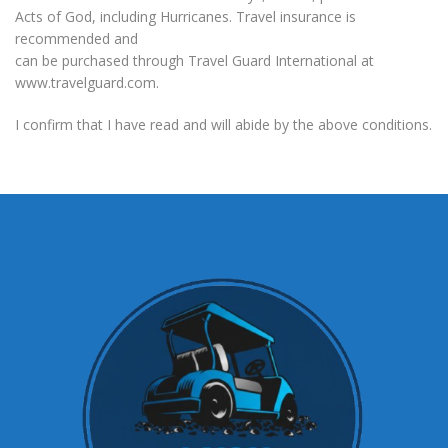
Acts of God, including Hurricanes. Travel insurance is
recommended and
can be purchased through Travel Guard International at
www.travelguard.com.
I confirm that I have read and will abide by the above conditions.