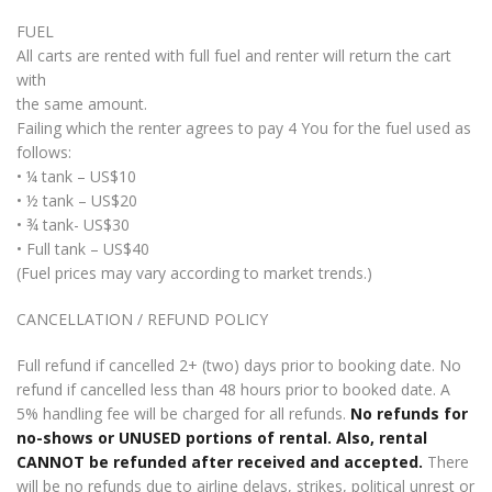
FUEL
All carts are rented with full fuel and renter will return the cart
with
the same amount.
Failing which the renter agrees to pay 4 You for the fuel used as
follows:
• ¼ tank – US$10
• ½ tank – US$20
• ¾ tank- US$30
• Full tank – US$40
(Fuel prices may vary according to market trends.)
CANCELLATION / REFUND POLICY
Full refund if cancelled 2+ (two) days prior to booking date. No
refund if cancelled less than 48 hours prior to booked date. A
5% handling fee will be charged for all refunds.
No refunds for
no-shows or UNUSED portions of rental. Also, rental
CANNOT be refunded after received and accepted.
There
will be no refunds due to airline delays, strikes, political unrest or