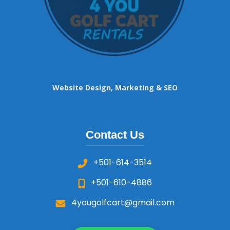
Website Design, Marketing & SEO
Contact Us
+501-614-3514
+501-610-4886
4yougolfcart@gmail.com